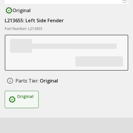
Original
L213655: Left Side Fender
Part Number: L213655
Parts Tier:
Original
Original