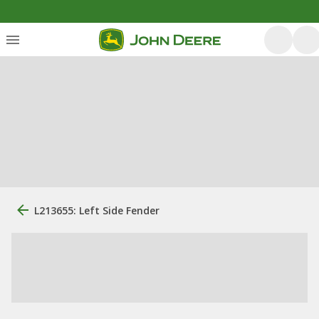
L213655: Left Side Fender