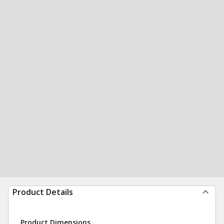
Product Details
Product Dimensions