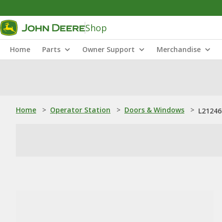
Shop
Home
Parts
Owner Support
Merchandise
Home
>
Operator Station
>
Doors & Windows
>
L21246