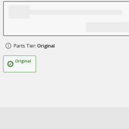
Parts Tier:
Original
Original