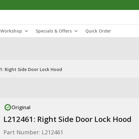
Workshop
Specials & Offers
Quick Order
1: Right Side Door Lock Hood
Original
L212461: Right Side Door Lock Hood
Part Number: L212461