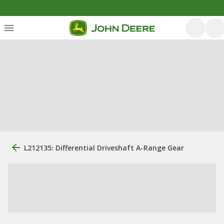
L212135: Differential Driveshaft A-Range Gear