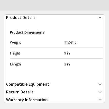
Product Details
Product Dimensions
Weight
11.68 lb
Height
9 in
Length
2 in
Compatible Equipment
Return Details
Warranty Information