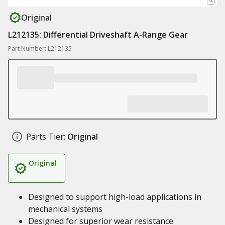
Original
L212135: Differential Driveshaft A-Range Gear
Part Number: L212135
Parts Tier:
Original
Original
Designed to support high-load applications in
mechanical systems
Designed for superior wear resistance