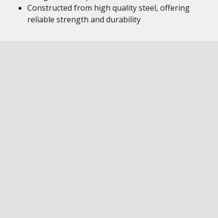
Constructed from high quality steel, offering
reliable strength and durability