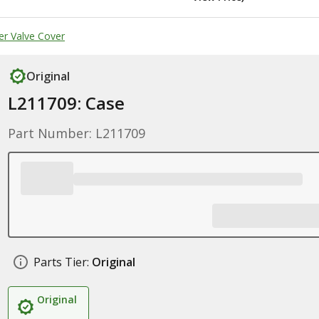
er Valve Cover
Original
L211709: Case
Part Number: L211709
Parts Tier:
Original
Original