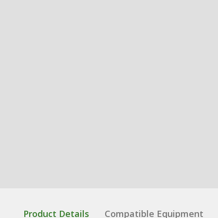
Product Details
Compatible Equipment