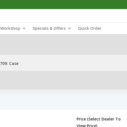
Workshop
Specials & Offers
Quick Order
709: Case
Price (Select Dealer To
View Price)