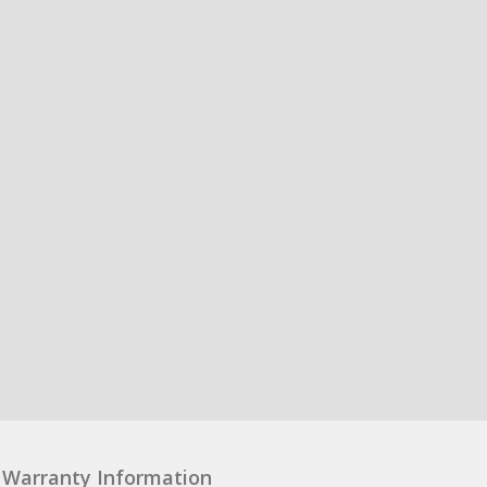
Warranty Information