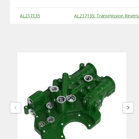
Substitute Products Table
AL217135
AL217135: Transmission Revers