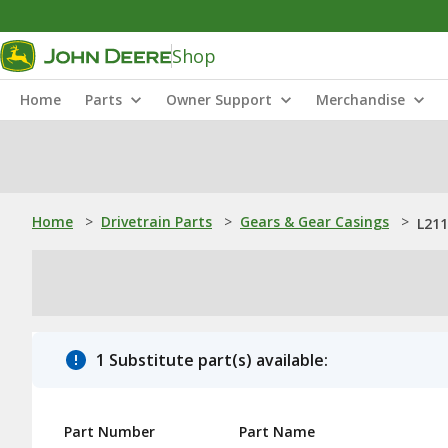
Shop
Home
Parts
Owner Support
Merchandise
Home
>
Drivetrain Parts
>
Gears & Gear Casings
>
L211
1 Substitute part(s) available:
Part Number
Part Name