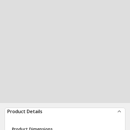
Product Details
Product Dimensions