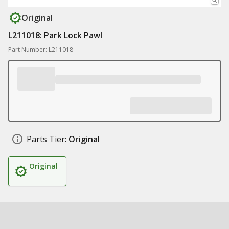
Original
L211018: Park Lock Pawl
Part Number: L211018
Parts Tier:
Original
Original