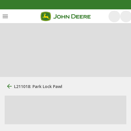
L211018: Park Lock Pawl