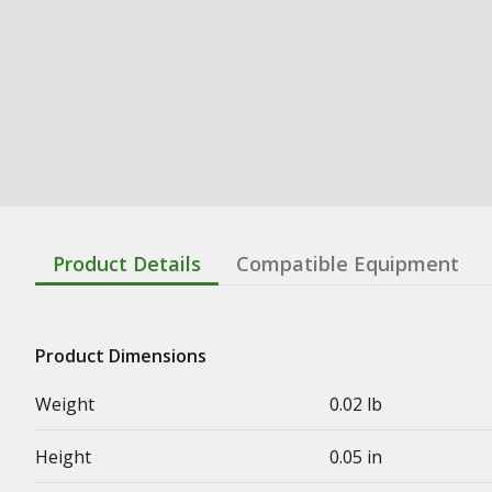
Product Details
Compatible Equipment
Product Dimensions
Weight
0.02 lb
Height
0.05 in