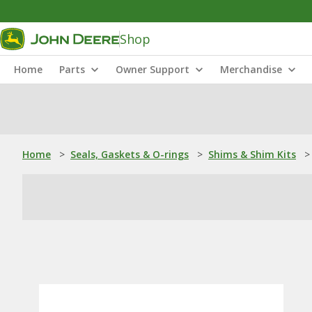
Shop
Home
Parts
Owner Support
Merchandise
Home
>
Seals, Gaskets & O-rings
>
Shims & Shim Kits
>