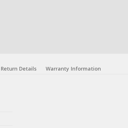
Return Details
Warranty Information