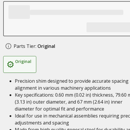
Parts Tier:
Original
Original
Precision shim designed to provide accurate spacing
alignment in various machinery applications
Key specifications: 0.60 mm (0.02 in) thickness, 79.60
(3.13 in) outer diameter, and 67 mm (2.64 in) inner
diameter for optimal fit and performance
Ideal for use in mechanical assemblies requiring prec
adjustments and spacing
Made from high quality general steel for durability a