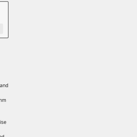
 and
 mm
ise
nd