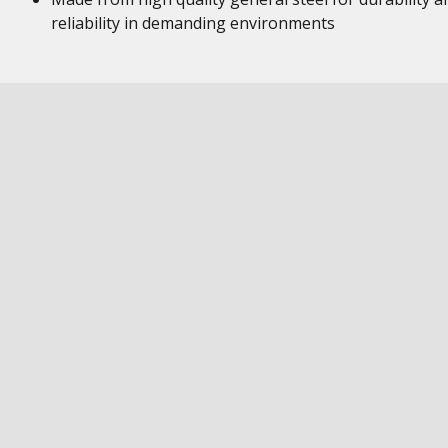
reliability in demanding environments