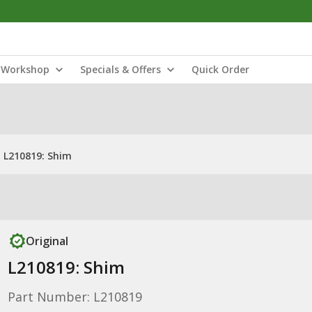
Workshop
Specials & Offers
Quick Order
L210819: Shim
Original
L210819: Shim
Part Number: L210819