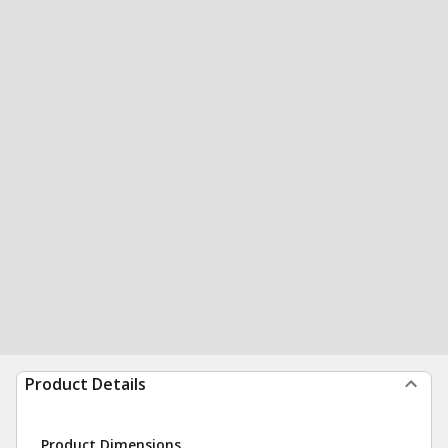
Product Details
Product Dimensions