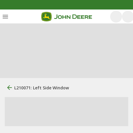
L210071: Left Side Window