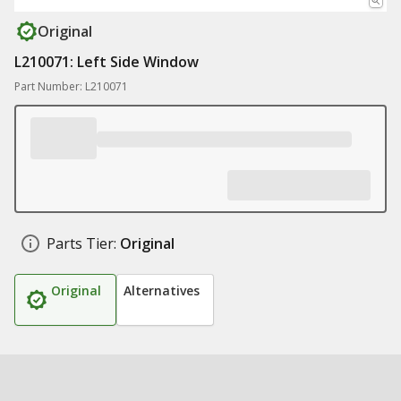
Original
L210071: Left Side Window
Part Number: L210071
Parts Tier:
Original
Original
Alternatives