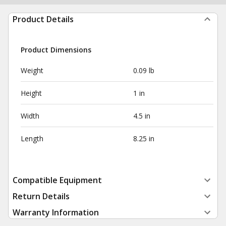
Product Details
Product Dimensions
Weight
0.09 lb
Height
1 in
Width
4.5 in
Length
8.25 in
Compatible Equipment
Return Details
Warranty Information