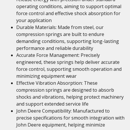
operating conditions, aiming to support optimal
force control and effective shock absorption for
your application
Durable Materials: Made from steel, our
compression springs are built to endure
demanding conditions, supporting long-lasting
performance and reliable durability
Accurate Force Management: Precisely
engineered, these springs help deliver accurate
force control, supporting smooth operation and
minimizing equipment wear
Effective Vibration Absorption: These
compression springs are designed to absorb
shocks and vibrations, helping protect machinery
and support extended service life
John Deere Compatibility: Manufactured to
precise specifications for smooth integration with
John Deere equipment, helping minimize