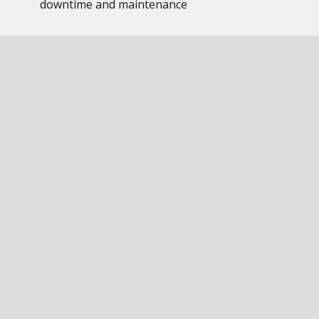
downtime and maintenance