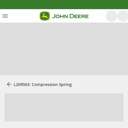
L209563: Compression Spring