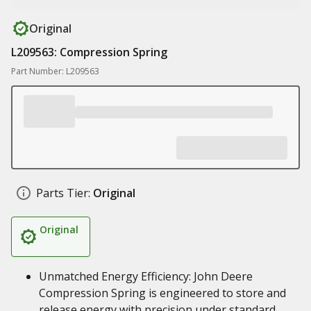
Original
L209563: Compression Spring
Part Number: L209563
Parts Tier:
Original
Original
Unmatched Energy Efficiency: John Deere
Compression Spring is engineered to store and
release energy with precision under standard