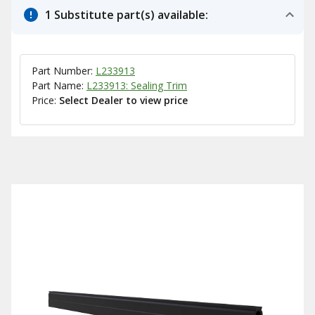
1 Substitute part(s) available:
Part Number:
L233913
Part Name:
L233913: Sealing Trim
Price:
Select Dealer to view price