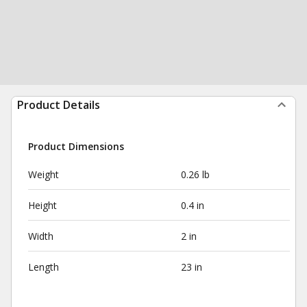
Product Details
Product Dimensions
Weight
0.26 lb
Height
0.4 in
Width
2 in
Length
23 in