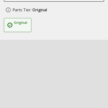
Parts Tier:
Original
Original