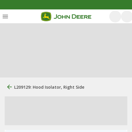
L209129: Hood Isolator, Right Side