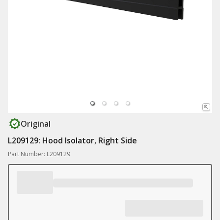
Original
L209129: Hood Isolator, Right Side
Part Number: L209129