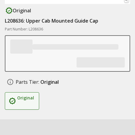
Original
L208636: Upper Cab Mounted Guide Cap
Part Number: L208636
Parts Tier:
Original
Original