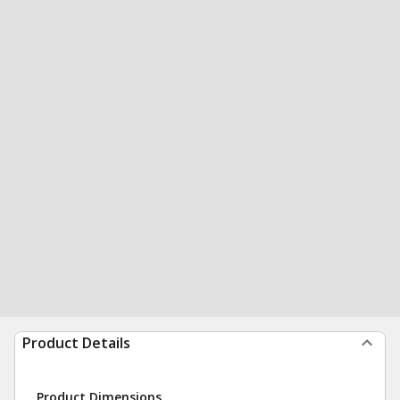
Product Details
Product Dimensions