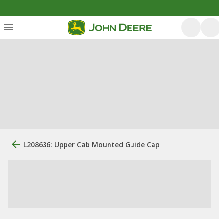
L208636: Upper Cab Mounted Guide Cap