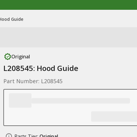
 Hood Guide
Original
L208545: Hood Guide
Part Number: L208545
Parts Tier:
Original