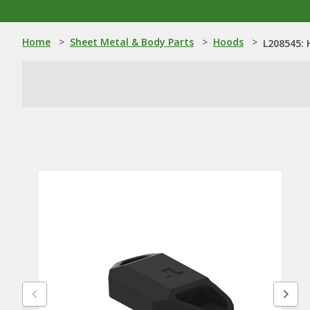
Home
>
Sheet Metal & Body Parts
>
Hoods
>
L208545: