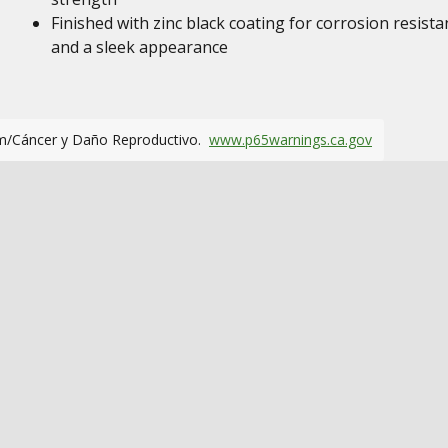
Finished with zinc black coating for corrosion resista
and a sleek appearance
m/Cáncer y Daño Reproductivo.
www.p65warnings.ca.gov