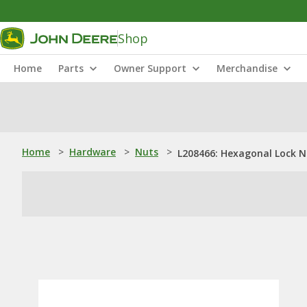
Shop
Home
Parts
Owner Support
Merchandise
Home
>
Hardware
>
Nuts
>
L208466: Hexagonal Lock N