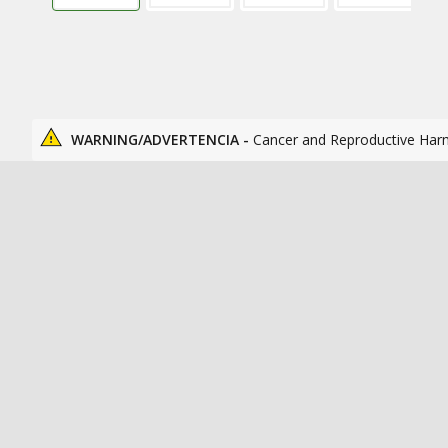
WARNING/ADVERTENCIA -
Cancer and Reproductive Har