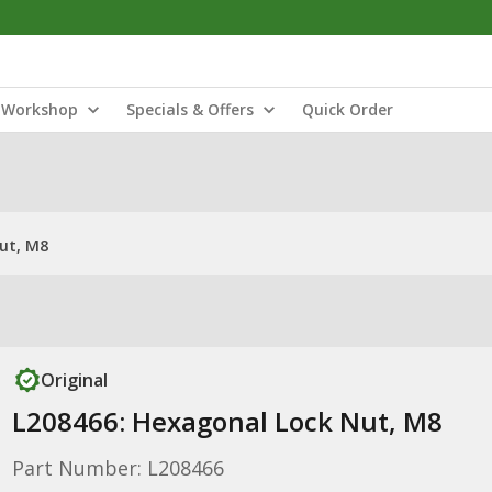
Workshop
Specials & Offers
Quick Order
ut, M8
Original
L208466: Hexagonal Lock Nut, M8
Part Number: L208466