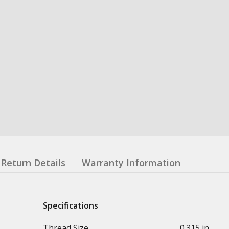
Return Details
Warranty Information
Specifications
Thread Size
0.315 in