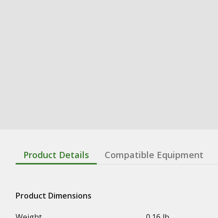
Product Details
Compatible Equipment
Product Dimensions
Weight
0.16 lb