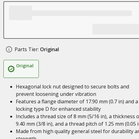
Parts Tier:
Original
Original
Hexagonal lock nut designed to secure bolts and
prevent loosening under vibration
Features a flange diameter of 17.90 mm (0.7 in) and a
locking type D for enhanced stability
Includes a thread size of 8 mm (5/16 in), a thickness o
9.40 mm (3/8 in), and a thread pitch of 1.25 mm (0.05 i
Made from high quality general steel for durability a
strength