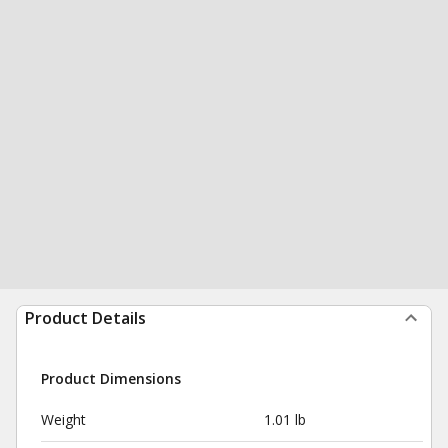
Product Details
Product Dimensions
Weight
1.01 lb