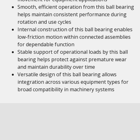
Smooth, efficient operation from this ball bearing
helps maintain consistent performance during
rotation and use cycles
Internal construction of this ball bearing enables
low-friction motion within connected assemblies
for dependable function
Stable support of operational loads by this ball
bearing helps protect against premature wear
and maintain durability over time
Versatile design of this ball bearing allows
integration across various equipment types for
broad compatibility in machinery systems