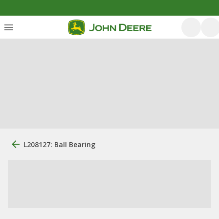
L208127: Ball Bearing