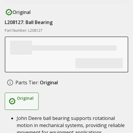
Original
L208127: Ball Bearing
Part Number: L208127
Parts Tier:
Original
Original
John Deere ball bearing supports rotational
motion in mechanical systems, providing reliable
movement for equipment applications