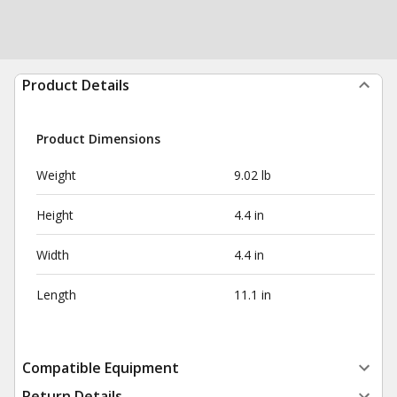
Product Details
Product Dimensions
Weight
9.02 lb
Height
4.4 in
Width
4.4 in
Length
11.1 in
Compatible Equipment
Return Details