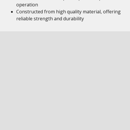
operation
Constructed from high quality material, offering
reliable strength and durability