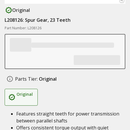
Original
L208126: Spur Gear, 23 Teeth
Part Number: L208126
Parts Tier:
Original
Original
Features straight teeth for power transmission
between parallel shafts
Offers consistent torque output with quiet