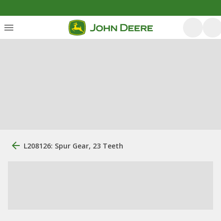
L208126: Spur Gear, 23 Teeth