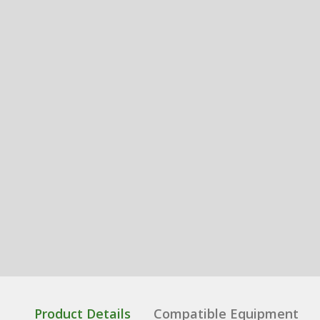
Product Details
Compatible Equipment