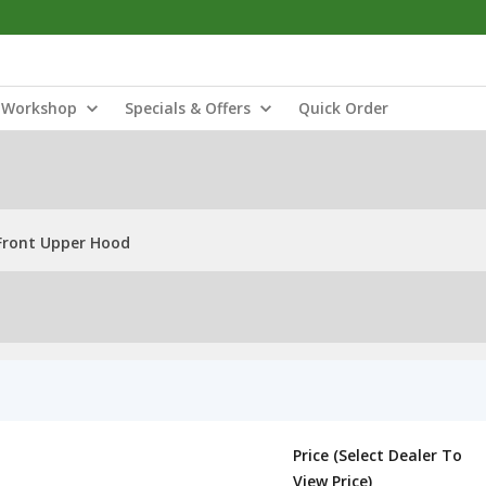
Workshop
Specials & Offers
Quick Order
Front Upper Hood
Price (Select Dealer To
View Price)