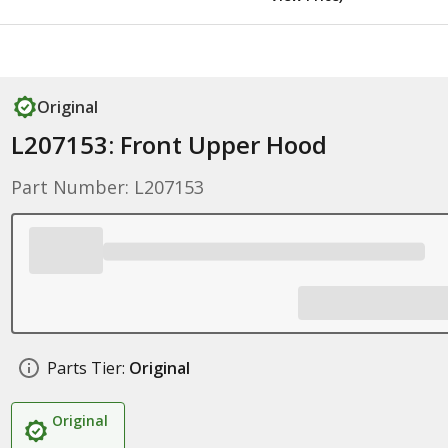
Original
L207153: Front Upper Hood
Part Number: L207153
Parts Tier:
Original
Original