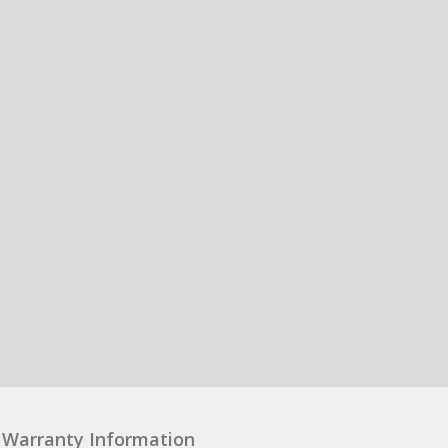
Warranty Information