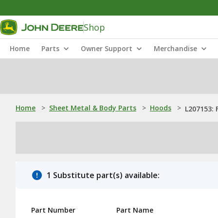
Shop
Home
Parts
Owner Support
Merchandise
Home
>
Sheet Metal & Body Parts
>
Hoods
>
L207153: 
1 Substitute part(s) available:
Part Number
Part Name