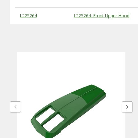
Substitute Products Table
L225264
L225264: Front Upper Hood