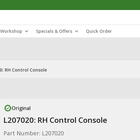
Workshop
Specials & Offers
Quick Order
0: RH Control Console
Original
L207020: RH Control Console
Part Number: L207020