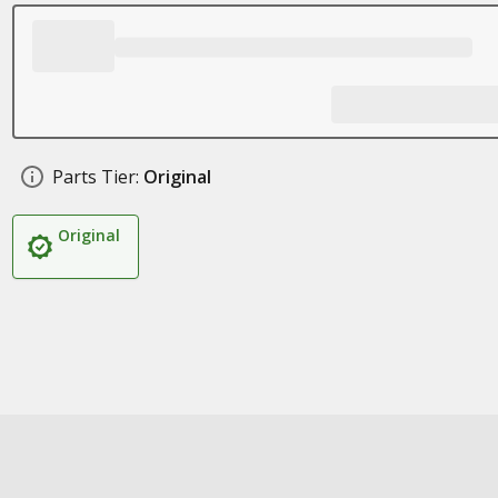
Parts Tier:
Original
Original