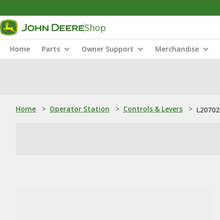
Shop
Home
Parts
Owner Support
Merchandise
Home
>
Operator Station
>
Controls & Levers
>
L20702