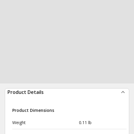
Product Details
Product Dimensions
Weight
0.11 lb