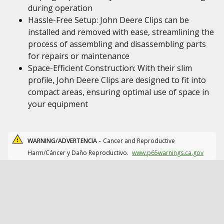
during operation
Hassle-Free Setup: John Deere Clips can be
installed and removed with ease, streamlining the
process of assembling and disassembling parts
for repairs or maintenance
Space-Efficient Construction: With their slim
profile, John Deere Clips are designed to fit into
compact areas, ensuring optimal use of space in
your equipment
WARNING/ADVERTENCIA -
Cancer and Reproductive
Harm/Cáncer y Daño Reproductivo.
www.p65warnings.ca.gov