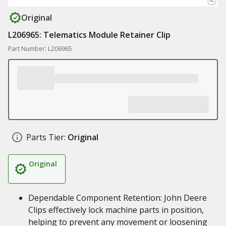
Original
L206965: Telematics Module Retainer Clip
Part Number: L206965
Parts Tier:
Original
Original
Dependable Component Retention: John Deere
Clips effectively lock machine parts in position,
helping to prevent any movement or loosening