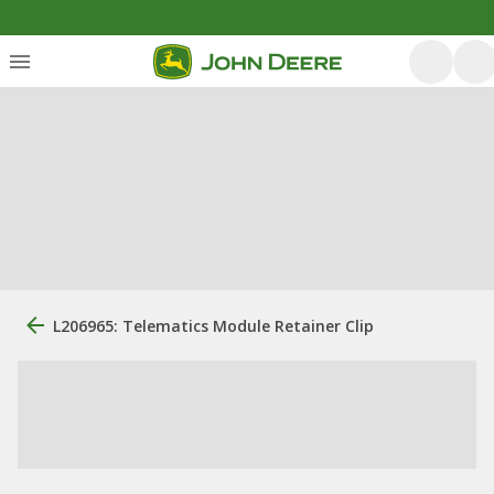
L206965: Telematics Module Retainer Clip