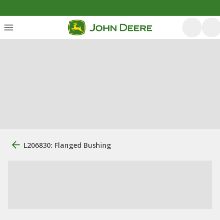
L206830: Flanged Bushing