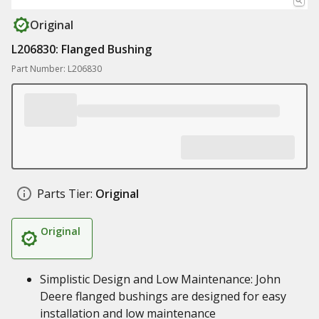
Original
L206830: Flanged Bushing
Part Number: L206830
Parts Tier:
Original
Original
Simplistic Design and Low Maintenance: John
Deere flanged bushings are designed for easy
installation and low maintenance