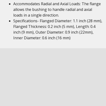
Accommodates Radial and Axial Loads: The flange
allows the bushing to handle radial and axial
loads in a single direction.
Specifications- Flanged Diameter: 1.1 inch (28 mm),
Flanged Thickness: 0.2 inch (5 mm), Length: 0.4
inch (9 mm), Outer Diameter: 0.9 inch (22mm),
Inner Diameter: 0.6 inch (16 mm)