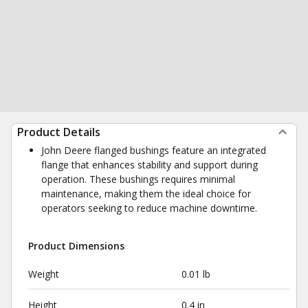
Product Details
John Deere flanged bushings feature an integrated
flange that enhances stability and support during
operation. These bushings requires minimal
maintenance, making them the ideal choice for
operators seeking to reduce machine downtime.
Product Dimensions
Weight
0.01 lb
Height
0.4 in