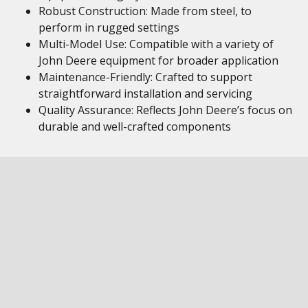
Robust Construction: Made from steel, to
perform in rugged settings
Multi-Model Use: Compatible with a variety of
John Deere equipment for broader application
Maintenance-Friendly: Crafted to support
straightforward installation and servicing
Quality Assurance: Reflects John Deere’s focus on
durable and well-crafted components