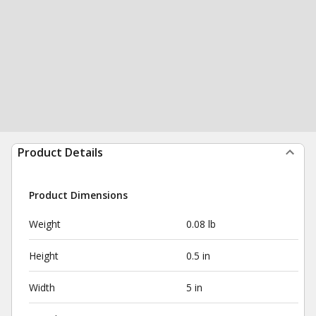
Product Details
Product Dimensions
Weight
0.08 lb
Height
0.5 in
Width
5 in