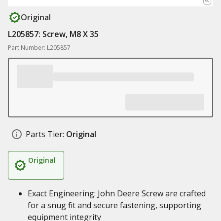
Original
L205857: Screw, M8 X 35
Part Number: L205857
Parts Tier:
Original
Original
Exact Engineering: John Deere Screw are crafted
for a snug fit and secure fastening, supporting
equipment integrity