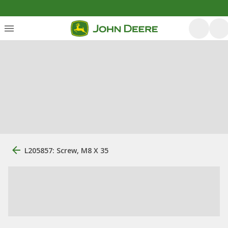
L205857: Screw, M8 X 35