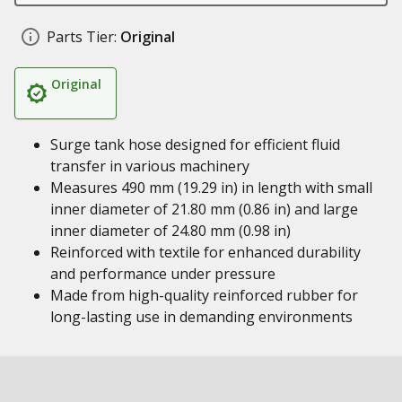
Parts Tier:
Original
Original
Surge tank hose designed for efficient fluid
transfer in various machinery
Measures 490 mm (19.29 in) in length with small
inner diameter of 21.80 mm (0.86 in) and large
inner diameter of 24.80 mm (0.98 in)
Reinforced with textile for enhanced durability
and performance under pressure
Made from high-quality reinforced rubber for
long-lasting use in demanding environments