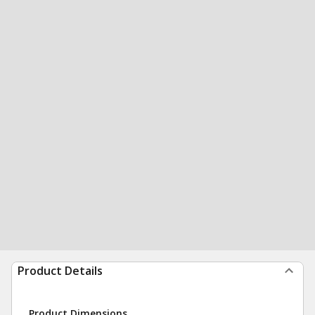
Product Details
Product Dimensions