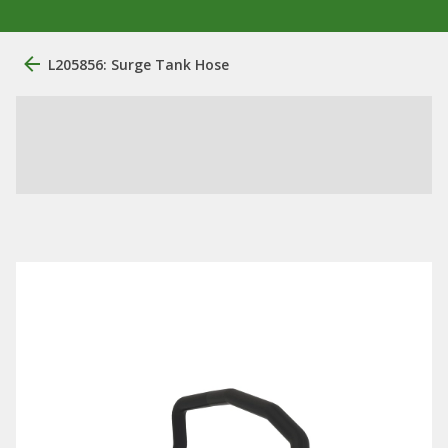
L205856: Surge Tank Hose