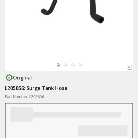
Original
L205856: Surge Tank Hose
Part Number: L205856