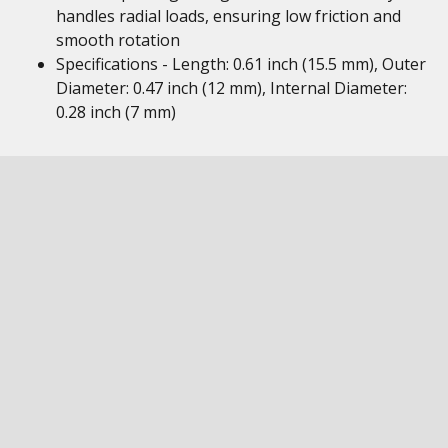
handles radial loads, ensuring low friction and
smooth rotation
Specifications - Length: 0.61 inch (15.5 mm), Outer
Diameter: 0.47 inch (12 mm), Internal Diameter:
0.28 inch (7 mm)