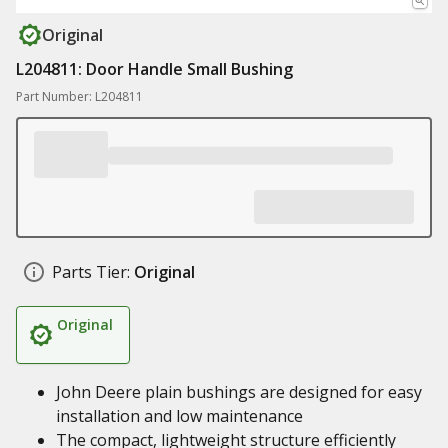
Original
L204811: Door Handle Small Bushing
Part Number: L204811
Parts Tier:
Original
Original
John Deere plain bushings are designed for easy
installation and low maintenance
The compact, lightweight structure efficiently