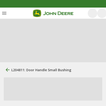
L204811: Door Handle Small Bushing