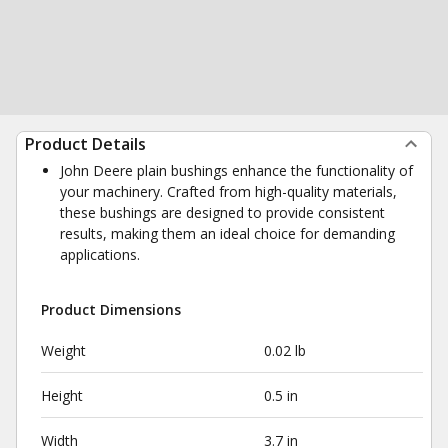
Product Details
John Deere plain bushings enhance the functionality of
your machinery. Crafted from high-quality materials,
these bushings are designed to provide consistent
results, making them an ideal choice for demanding
applications.
Product Dimensions
Weight
0.02 lb
Height
0.5 in
Width
3.7 in