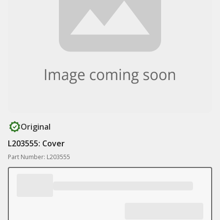
Original
L203555: Cover
Part Number: L203555