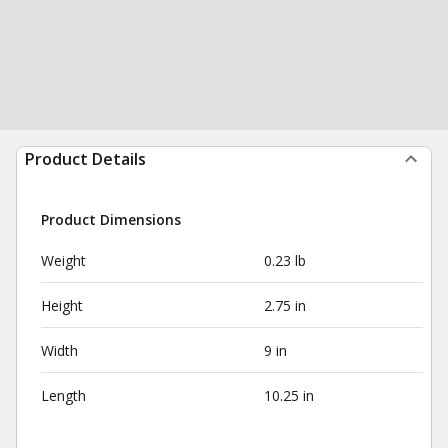
Product Details
Product Dimensions
Weight
0.23 lb
Height
2.75 in
Width
9 in
Length
10.25 in