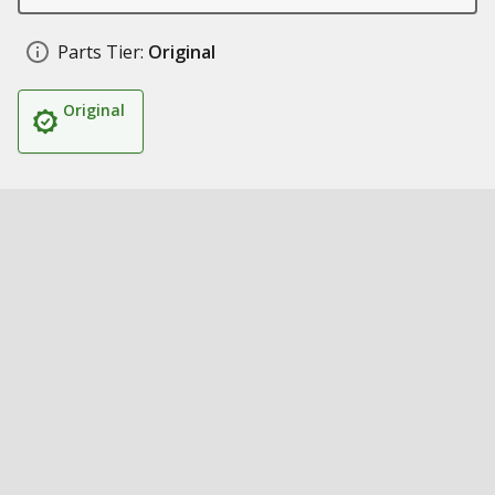
Parts Tier:
Original
Original