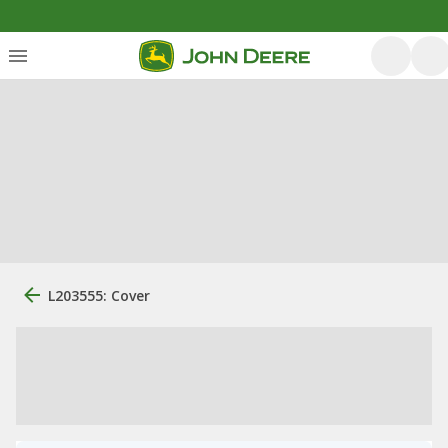
L203555: Cover