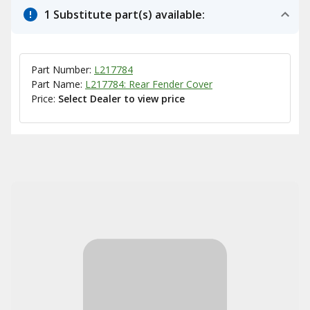
1 Substitute part(s) available:
Part Number:
L217784
Part Name:
L217784: Rear Fender Cover
Price:
Select Dealer to view price