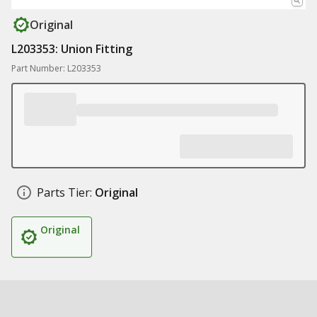
Original
L203353: Union Fitting
Part Number: L203353
Parts Tier:
Original
Original