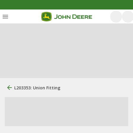
L203353: Union Fitting