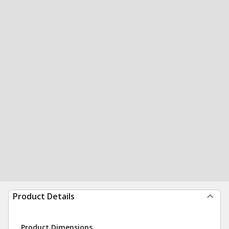
Product Details
Product Dimensions