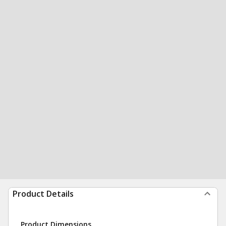
Product Details
Product Dimensions