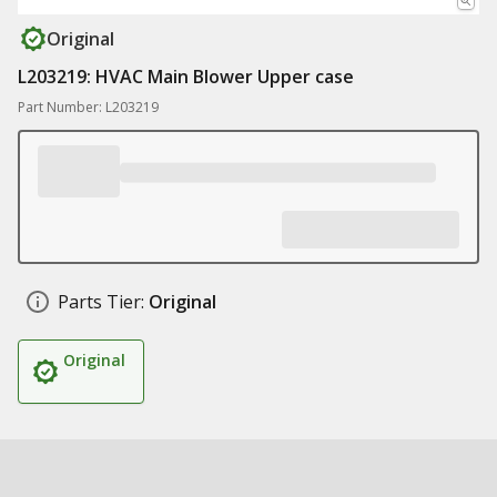
Original
L203219: HVAC Main Blower Upper case
Part Number: L203219
Parts Tier:
Original
Original