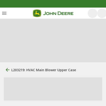
L203219: HVAC Main Blower Upper Case