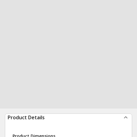
Product Details
Product Dimensions