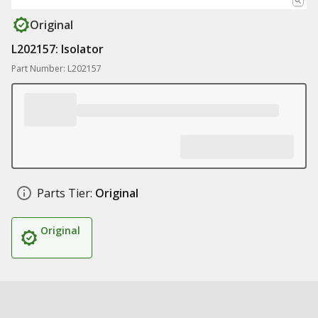
Original
L202157: Isolator
Part Number: L202157
Parts Tier:
Original
Original