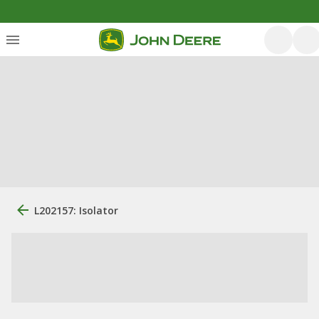
L202157: Isolator