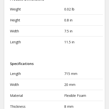
Weight
0.02 lb
Height
0.8 in
Width
7.5 in
Length
11.5 in
Specifications
Length
715 mm
Width
20 mm
Material
Flexible Foam
Thickness
8 mm