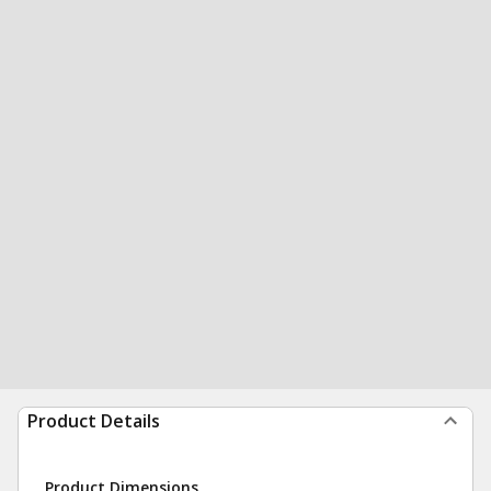
Product Details
Product Dimensions