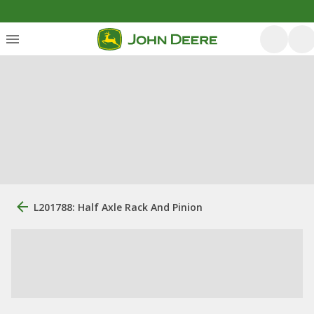
L201788: Half Axle Rack And Pinion