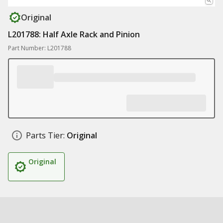
Original
L201788: Half Axle Rack and Pinion
Part Number: L201788
Parts Tier:
Original
Original