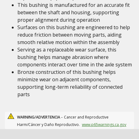
This bushing is manufactured for an accurate fit
between the shaft and housing, supporting
proper alignment during operation
Surfaces on this bushing are engineered to help
reduce friction between moving parts, aiding
smooth relative motion within the assembly
Serving as a replaceable wear surface, this
bushing helps manage abrasion where
components interact over time in the axle system
Bronze construction of this bushing helps
minimize wear on adjacent components,
supporting long-term reliability of connected
parts
WARNING/ADVERTENCIA -
Cancer and Reproductive
Harm/Cáncer y Daño Reproductivo.
www.p65warnings.ca.gov