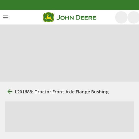
L201688: Tractor Front Axle Flange Bushing