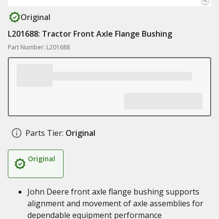
Original
L201688: Tractor Front Axle Flange Bushing
Part Number: L201688
Parts Tier:
Original
Original
John Deere front axle flange bushing supports
alignment and movement of axle assemblies for
dependable equipment performance