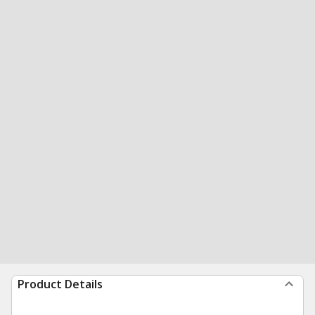
Product Details