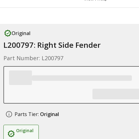
Original
L200797: Right Side Fender
Part Number: L200797
Parts Tier:
Original
Original