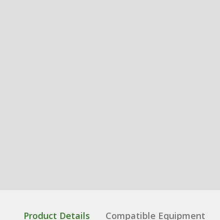
Product Details
Compatible Equipment