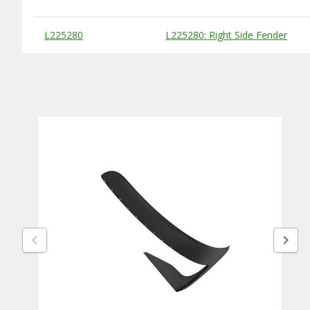
Substitute Products Table
L225280
L225280: Right Side Fender