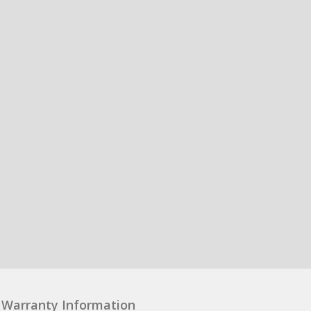
Warranty Information