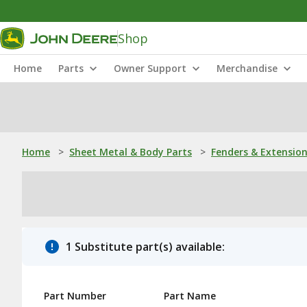
Shop
Home
Parts
Owner Support
Merchandise
Home
>
Sheet Metal & Body Parts
>
Fenders & Extensio
1 Substitute part(s) available:
Part Number
Part Name