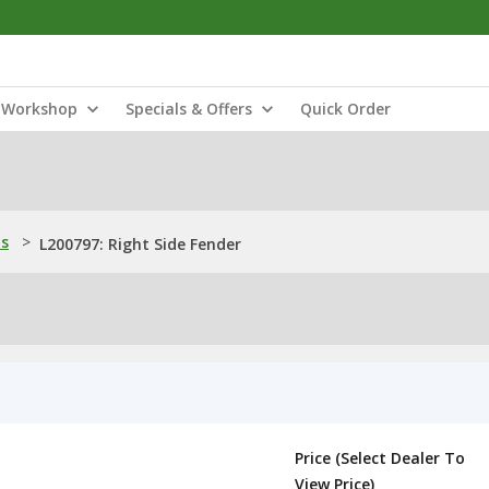
Workshop
Specials & Offers
Quick Order
ns
>
L200797: Right Side Fender
Price (Select Dealer To
View Price)