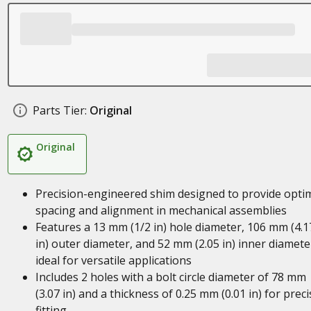
Parts Tier:
Original
Original
Precision-engineered shim designed to provide opti
spacing and alignment in mechanical assemblies
Features a 13 mm (1/2 in) hole diameter, 106 mm (4.1
in) outer diameter, and 52 mm (2.05 in) inner diamete
ideal for versatile applications
Includes 2 holes with a bolt circle diameter of 78 mm
(3.07 in) and a thickness of 0.25 mm (0.01 in) for preci
fitting