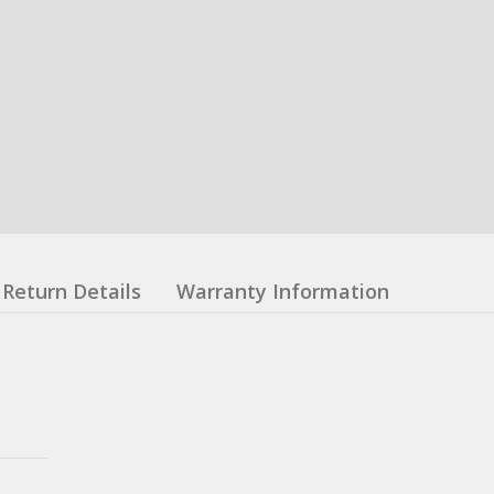
Return Details
Warranty Information