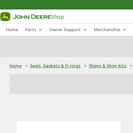
Shop
Home
Parts
Owner Support
Merchandise
Home
>
Seals, Gaskets & O-rings
>
Shims & Shim Kits
>