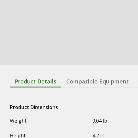
Product Details
Compatible Equipment
Product Dimensions
Weight
0.04 lb
Height
4.2 in