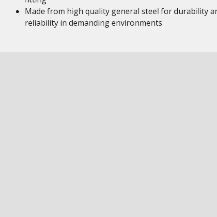
Made from high quality general steel for durability a
reliability in demanding environments