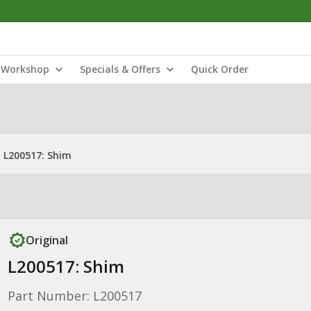
Workshop
Specials & Offers
Quick Order
L200517: Shim
Original
L200517: Shim
Part Number: L200517