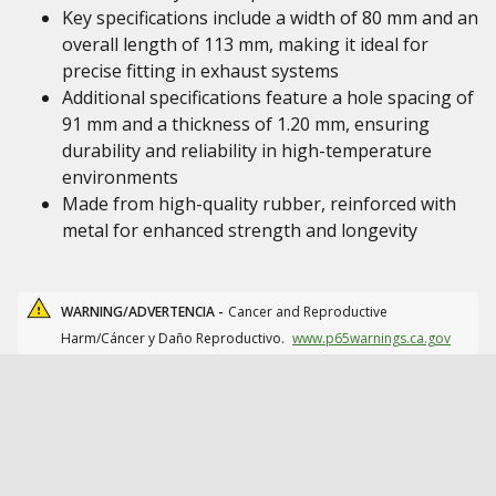
Key specifications include a width of 80 mm and an
overall length of 113 mm, making it ideal for
precise fitting in exhaust systems
Additional specifications feature a hole spacing of
91 mm and a thickness of 1.20 mm, ensuring
durability and reliability in high-temperature
environments
Made from high-quality rubber, reinforced with
metal for enhanced strength and longevity
WARNING/ADVERTENCIA -
Cancer and Reproductive
Harm/Cáncer y Daño Reproductivo.
www.p65warnings.ca.gov