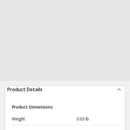
Product Details
Product Dimensions
Weight
0.03 lb