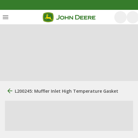
L200245: Muffler Inlet High Temperature Gasket