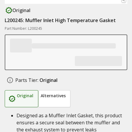
Original
L200245: Muffler Inlet High Temperature Gasket
Part Number: L200245
Parts Tier:
Original
Original
Alternatives
Designed as a Muffler Inlet Gasket, this product
ensures a secure seal between the muffler and
the exhaust system to prevent leaks