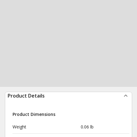
Product Details
Product Dimensions
Weight
0.06 lb