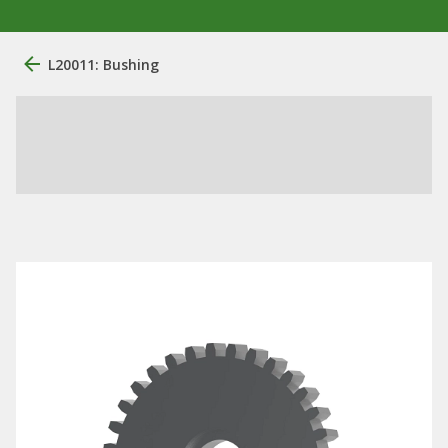
L20011: Bushing