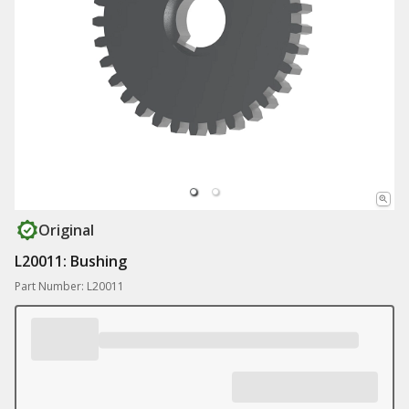
Original
L20011: Bushing
Part Number: L20011