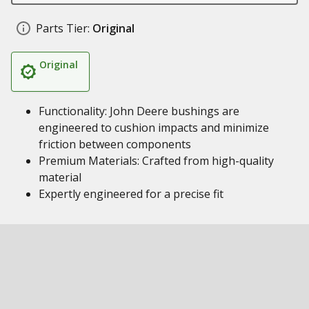
Parts Tier:
Original
Original
Functionality: John Deere bushings are
engineered to cushion impacts and minimize
friction between components
Premium Materials: Crafted from high-quality
material
Expertly engineered for a precise fit