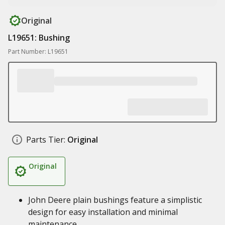
Original
L19651: Bushing
Part Number: L19651
Parts Tier:
Original
Original
John Deere plain bushings feature a simplistic
design for easy installation and minimal
maintenance