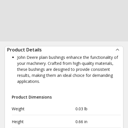
Product Details
John Deere plain bushings enhance the functionality of
your machinery. Crafted from high-quality materials,
these bushings are designed to provide consistent
results, making them an ideal choice for demanding
applications.
Product Dimensions
Weight
0.03 lb
Height
0.66 in