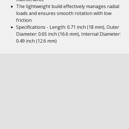
The lightweight build effectively manages radial
loads and ensures smooth rotation with low
friction
Specifications - Length: 0.71 inch (18 mm), Outer
Diameter: 0.65 inch (16.6 mm), Internal Diameter:
0.49 inch (12.6 mm)