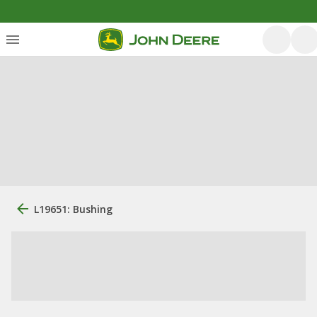
L19651: Bushing