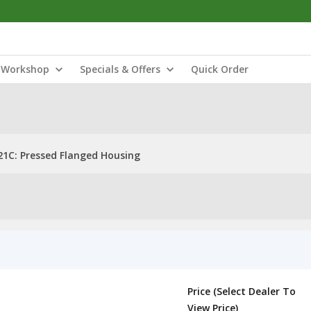
Workshop
Specials & Offers
Quick Order
21C: Pressed Flanged Housing
Price (Select Dealer To
View Price)