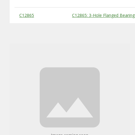
Substitute Products Table
C12865
C12865: 3-Hole Flanged Bearin