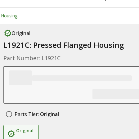
g Housing
Original
L1921C: Pressed Flanged Housing
Part Number: L1921C
Parts Tier:
Original
Original