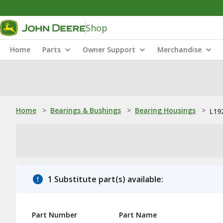
Shop
Home
Parts
Owner Support
Merchandise
Home
>
Bearings & Bushings
>
Bearing Housings
>
L19
1 Substitute part(s) available:
Part Number
Part Name