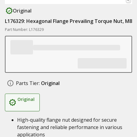
Original
L176329: Hexagonal Flange Prevailing Torque Nut, M8
Part Number: L176329
Parts Tier:
Original
Original
High-quality flange nut designed for secure
fastening and reliable performance in various
applications