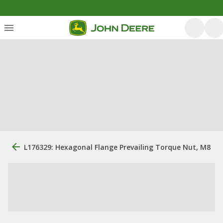
L176329: Hexagonal Flange Prevailing Torque Nut, M8