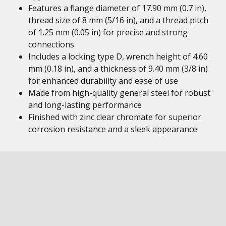
Features a flange diameter of 17.90 mm (0.7 in),
thread size of 8 mm (5/16 in), and a thread pitch
of 1.25 mm (0.05 in) for precise and strong
connections
Includes a locking type D, wrench height of 4.60
mm (0.18 in), and a thickness of 9.40 mm (3/8 in)
for enhanced durability and ease of use
Made from high-quality general steel for robust
and long-lasting performance
Finished with zinc clear chromate for superior
corrosion resistance and a sleek appearance