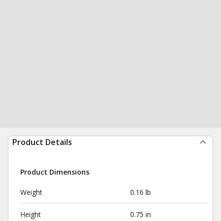
Product Details
Product Dimensions
Weight
0.16 lb
Height
0.75 in