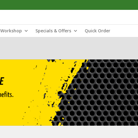
Workshop
Specials & Offers
Quick Order