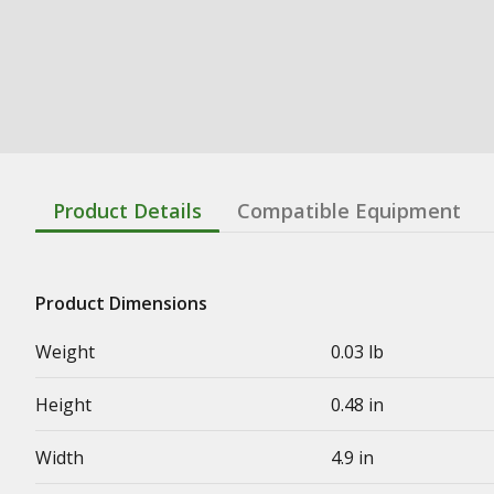
Product Details
Compatible Equipment
Product Dimensions
Weight
0.03 lb
Height
0.48 in
Width
4.9 in