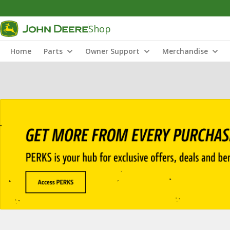
Shop
Home
Parts
Owner Support
Merchandise