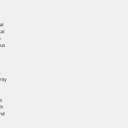
al
al
h
ous
s
rity
s
ch
nd