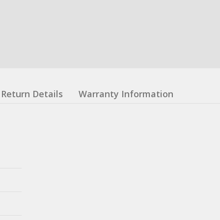
Return Details
Warranty Information