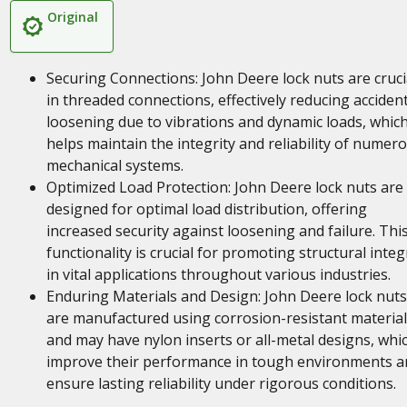
Original
Securing Connections: John Deere lock nuts are cruci
in threaded connections, effectively reducing accident
loosening due to vibrations and dynamic loads, whic
helps maintain the integrity and reliability of numer
mechanical systems.
Optimized Load Protection: John Deere lock nuts are
designed for optimal load distribution, offering
increased security against loosening and failure. Thi
functionality is crucial for promoting structural integ
in vital applications throughout various industries.
Enduring Materials and Design: John Deere lock nuts
are manufactured using corrosion-resistant material
and may have nylon inserts or all-metal designs, whi
improve their performance in tough environments a
ensure lasting reliability under rigorous conditions.