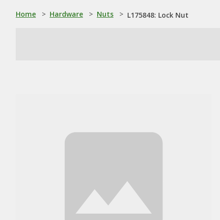
Home
>
Hardware
>
Nuts
>
L175848: Lock Nut