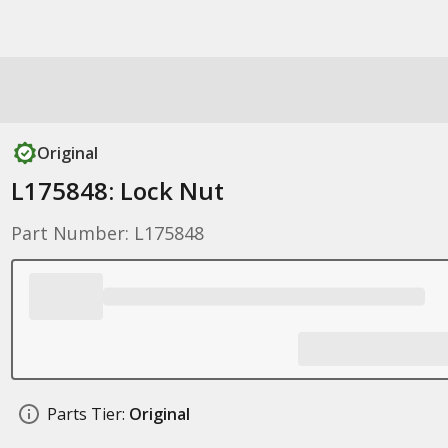
Original
L175848: Lock Nut
Part Number: L175848
Parts Tier:
Original