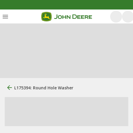
L175394: Round Hole Washer