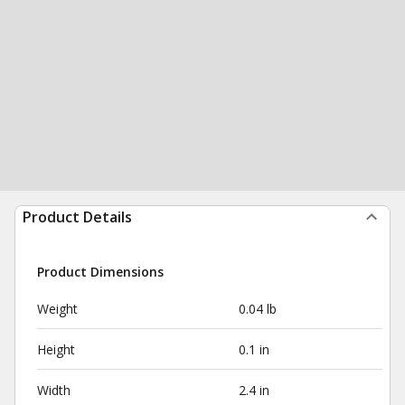
Product Details
Product Dimensions
Weight
0.04 lb
Height
0.1 in
Width
2.4 in