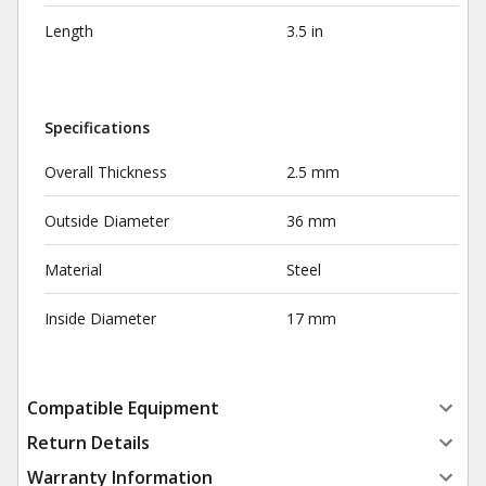
Length
3.5 in
Specifications
Overall Thickness
2.5 mm
Outside Diameter
36 mm
Material
Steel
Inside Diameter
17 mm
Compatible Equipment
Return Details
Warranty Information