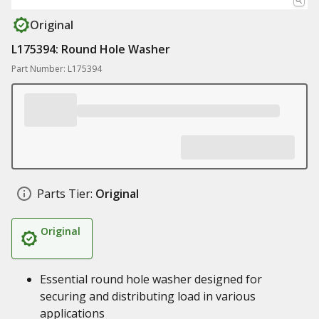
Original
L175394: Round Hole Washer
Part Number: L175394
Parts Tier:
Original
Original
Essential round hole washer designed for
securing and distributing load in various
applications