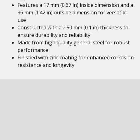
Features a 17 mm (0.67 in) inside dimension and a
36 mm (1.42 in) outside dimension for versatile
use
Constructed with a 2.50 mm (0.1 in) thickness to
ensure durability and reliability
Made from high quality general steel for robust
performance
Finished with zinc coating for enhanced corrosion
resistance and longevity