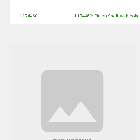
Substitute Products Table
L174460
L174460: Pinion Shaft with Yoke