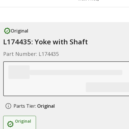
Original
L174435: Yoke with Shaft
Part Number: L174435
Parts Tier:
Original
Original