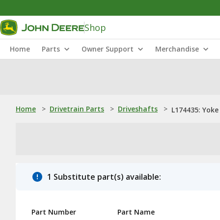
Shop
Home
Parts
Owner Support
Merchandise
Home
>
Drivetrain Parts
>
Driveshafts
>
L174435: Yoke
1 Substitute part(s) available:
Part Number
Part Name