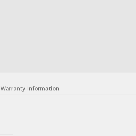
Warranty Information