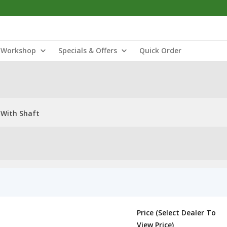
Workshop
Specials & Offers
Quick Order
 With Shaft
Price (Select Dealer To
View Price)