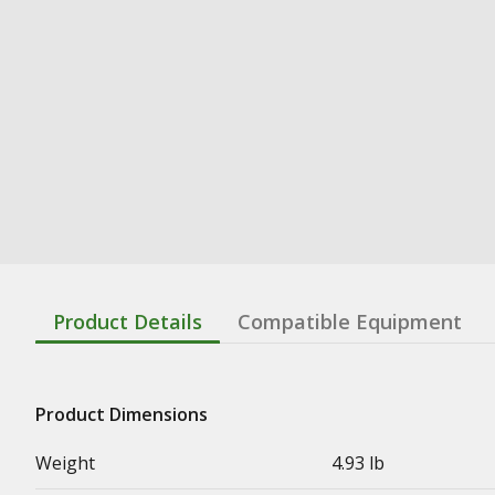
Product Details
Compatible Equipment
Product Dimensions
Weight
4.93 lb