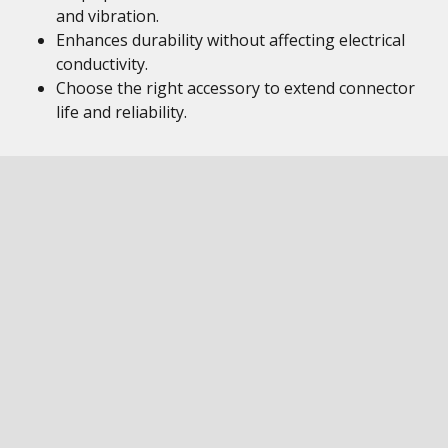
and vibration.
Enhances durability without affecting electrical
conductivity.
Choose the right accessory to extend connector
life and reliability.