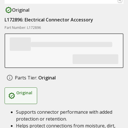
Original
L172896: Electrical Connector Accessory
Part Number: L172896
Parts Tier:
Original
Original
Supports connector performance with added
protection or retention.
Helps protect connections from moisture, dirt,