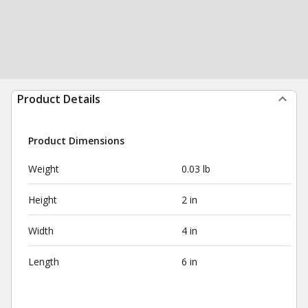
Product Details
Product Dimensions
Weight
0.03 lb
Height
2 in
Width
4 in
Length
6 in