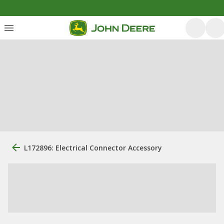
L172896: Electrical Connector Accessory