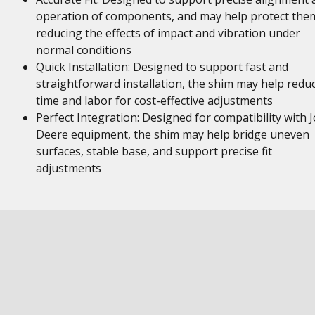
operation of components, and may help protect the
reducing the effects of impact and vibration under
normal conditions
Quick Installation: Designed to support fast and
straightforward installation, the shim may help redu
time and labor for cost-effective adjustments
Perfect Integration: Designed for compatibility with 
Deere equipment, the shim may help bridge uneven
surfaces, stable base, and support precise fit
adjustments