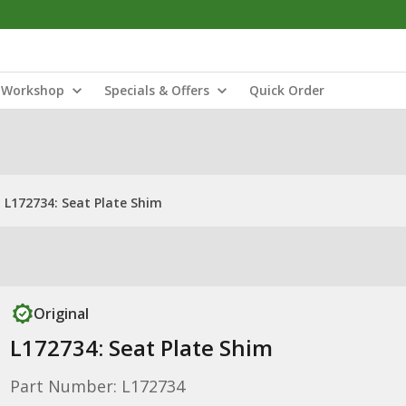
Workshop
Specials & Offers
Quick Order
L172734: Seat Plate Shim
Original
L172734: Seat Plate Shim
Part Number: L172734