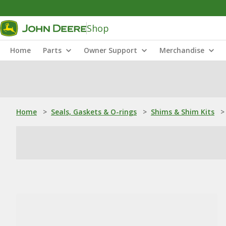
Shop
Home
Parts
Owner Support
Merchandise
Home
>
Seals, Gaskets & O-rings
>
Shims & Shim Kits
>