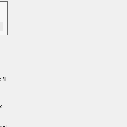
fill
de
and