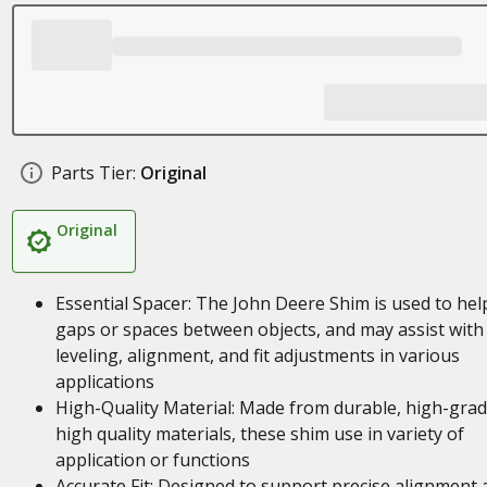
Parts Tier:
Original
Original
Essential Spacer: The John Deere Shim is used to help 
gaps or spaces between objects, and may assist with
leveling, alignment, and fit adjustments in various
applications
High-Quality Material: Made from durable, high-gra
high quality materials, these shim use in variety of
application or functions
Accurate Fit: Designed to support precise alignment 