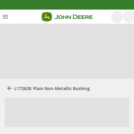
L172628: Plain Non-Metallic Bushing