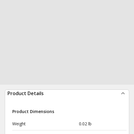
Product Details
Product Dimensions
Weight
0.02 lb