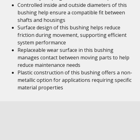
Controlled inside and outside diameters of this
bushing help ensure a compatible fit between
shafts and housings
Surface design of this bushing helps reduce
friction during movement, supporting efficient
system performance
Replaceable wear surface in this bushing
manages contact between moving parts to help
reduce maintenance needs
Plastic construction of this bushing offers a non-
metallic option for applications requiring specific
material properties