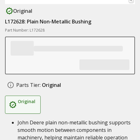
Original
L172628: Plain Non-Metallic Bushing
Part Number: L172628
Parts Tier:
Original
Original
John Deere plain non-metallic bushing supports
smooth motion between components in
machinery, helping maintain reliable operation