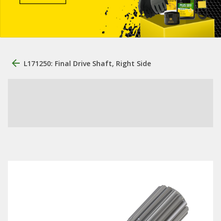
L171250: Final Drive Shaft, Right Side