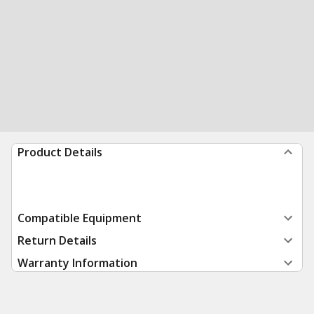
Product Details
Compatible Equipment
Return Details
Warranty Information