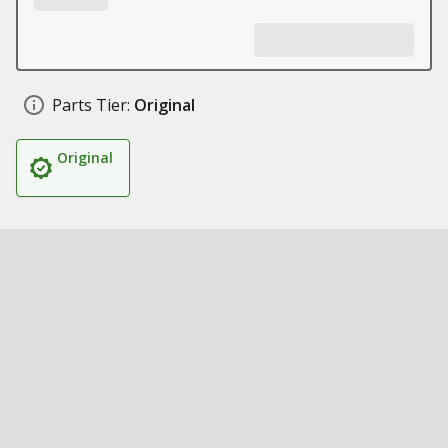
Parts Tier:
Original
Original