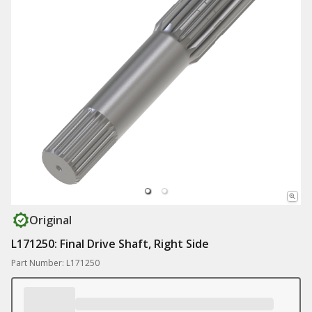
Original
L171250: Final Drive Shaft, Right Side
Part Number: L171250