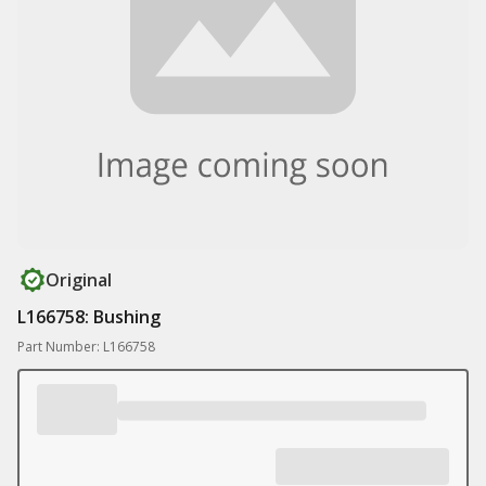
Original
L166758: Bushing
Part Number: L166758