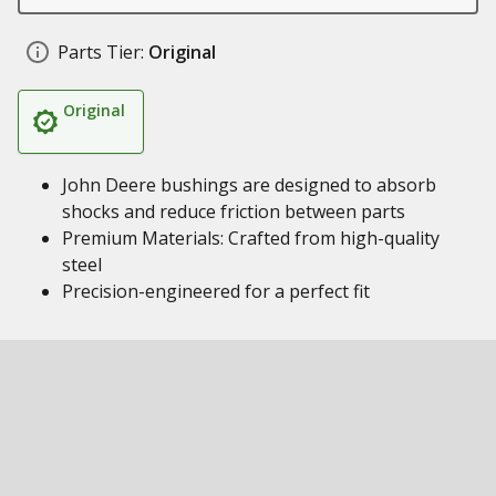
Parts Tier:
Original
Original
John Deere bushings are designed to absorb
shocks and reduce friction between parts
Premium Materials: Crafted from high-quality
steel
Precision-engineered for a perfect fit