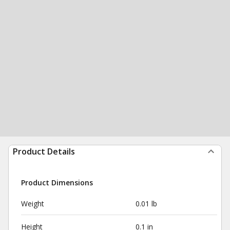
Product Details
Product Dimensions
Weight
0.01 lb
Height
0.1 in