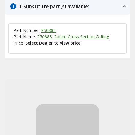
1 Substitute part(s) available:
Part Number:
P50883
Part Name:
P50883: Round Cross Section O-Ring
Price:
Select Dealer to view price