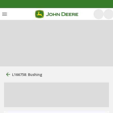
L166758: Bushing