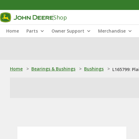
Shop
Home
Parts
Owner Support
Merchandise
Home
>
Bearings & Bushings
>
Bushings
>
L165799: Pla