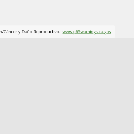
m/Cáncer y Daño Reproductivo.
www.p65warnings.ca.gov