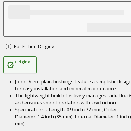
Parts Tier:
Original
Original
John Deere plain bushings feature a simplistic desig
for easy installation and minimal maintenance
The lightweight build effectively manages radial load
and ensures smooth rotation with low friction
Specifications - Length: 0.9 inch (22 mm), Outer
Diameter: 1.4 inch (35 mm), Internal Diameter: 1 inch 
mm)