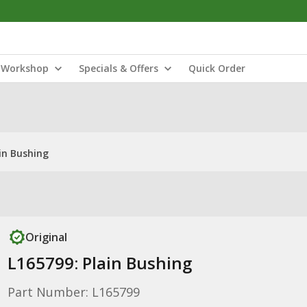
Workshop
Specials & Offers
Quick Order
in Bushing
Original
L165799: Plain Bushing
Part Number: L165799