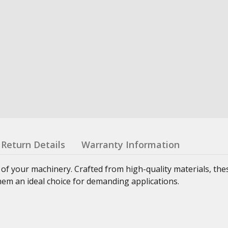
Return Details
Warranty Information
 of your machinery. Crafted from high-quality materials, th
hem an ideal choice for demanding applications.