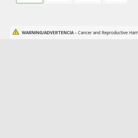
WARNING/ADVERTENCIA -
Cancer and Reproductive Har