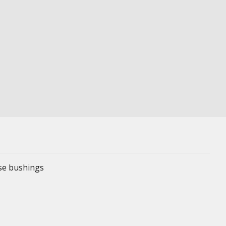
ese bushings