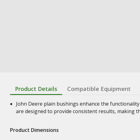
Product Details
Compatible Equipment
John Deere plain bushings enhance the functionality
are designed to provide consistent results, making t
Product Dimensions