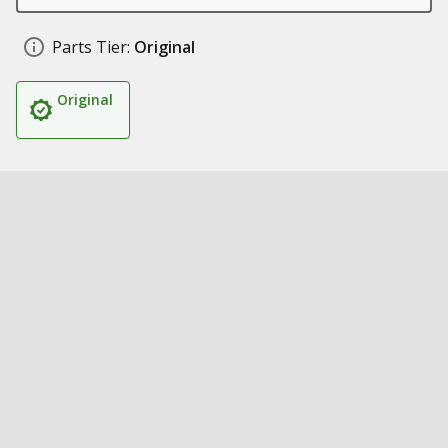
Parts Tier:
Original
Original