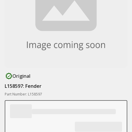
Original
L158597: Fender
Part Number: L158597