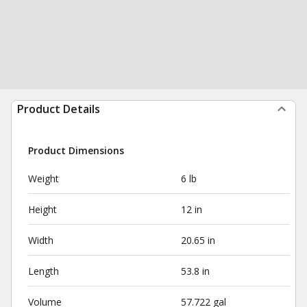
Product Details
Product Dimensions
Weight
6 lb
Height
12 in
Width
20.65 in
Length
53.8 in
Volume
57.722 gal