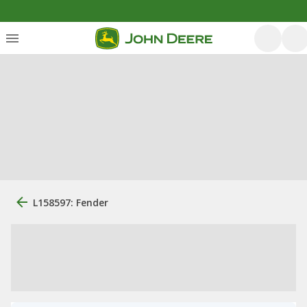
L158597: Fender