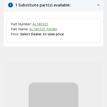
1 Substitute part(s) available:
Part Number:
AL180325
Part Name:
AL180325: Fender
Price:
Select Dealer to view price