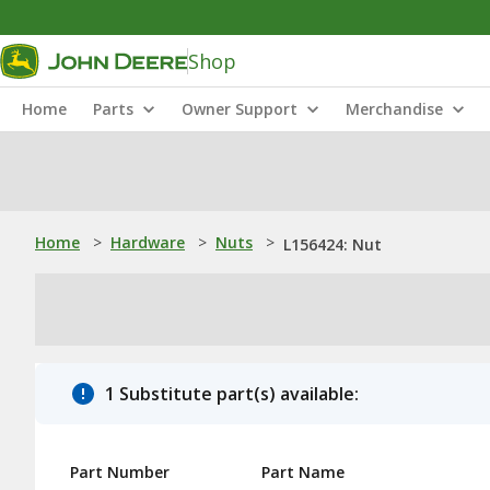
Shop
Home
Parts
Owner Support
Merchandise
Home
>
Hardware
>
Nuts
>
L156424: Nut
1 Substitute part(s) available:
Part Number
Part Name