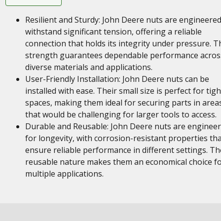
Resilient and Sturdy: John Deere nuts are engineered
withstand significant tension, offering a reliable
connection that holds its integrity under pressure. T
strength guarantees dependable performance acros
diverse materials and applications.
User-Friendly Installation: John Deere nuts can be
installed with ease. Their small size is perfect for tigh
spaces, making them ideal for securing parts in area
that would be challenging for larger tools to access.
Durable and Reusable: John Deere nuts are enginee
for longevity, with corrosion-resistant properties th
ensure reliable performance in different settings. Th
reusable nature makes them an economical choice f
multiple applications.