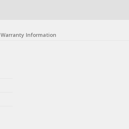
Warranty Information