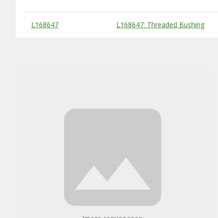
Substitute Products Table
L168647
L168647: Threaded Bushing