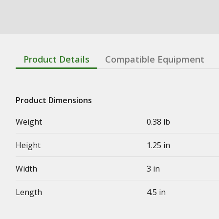
Product Details
Compatible Equipment
Product Dimensions
Weight
0.38 lb
Height
1.25 in
Width
3 in
Length
4.5 in