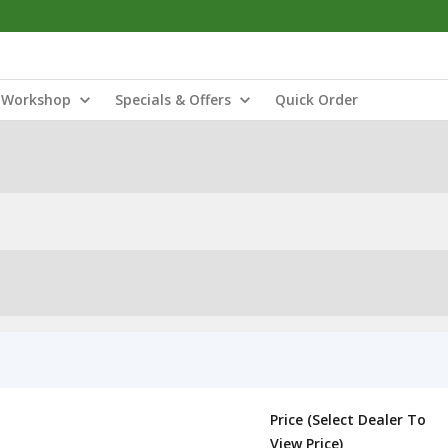
Workshop
Specials & Offers
Quick Order
Price (Select Dealer To
View Price)