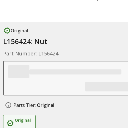
Original
L156424: Nut
Part Number: L156424
Parts Tier:
Original
Original