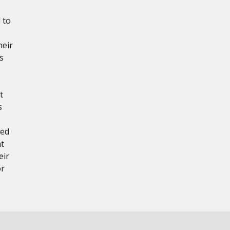
 to
heir
s
t
s
red
at
eir
or