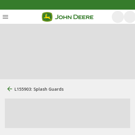
L155903: Splash Guards