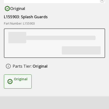
Original
L155903: Splash Guards
Part Number: L155903
Parts Tier:
Original
Original