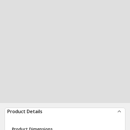
Product Details
Product Dimensions