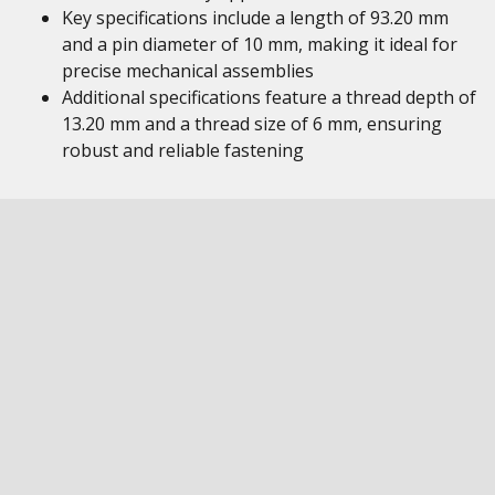
Key specifications include a length of 93.20 mm
and a pin diameter of 10 mm, making it ideal for
precise mechanical assemblies
Additional specifications feature a thread depth of
13.20 mm and a thread size of 6 mm, ensuring
robust and reliable fastening