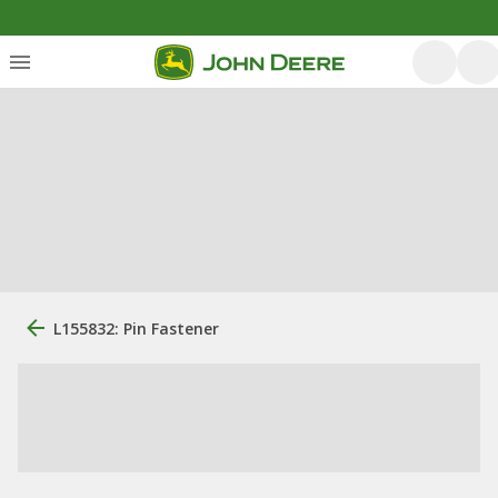
L155832: Pin Fastener