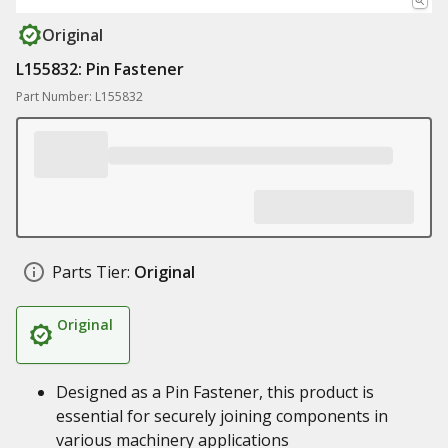
Original
L155832: Pin Fastener
Part Number: L155832
Parts Tier:
Original
Original
Designed as a Pin Fastener, this product is
essential for securely joining components in
various machinery applications