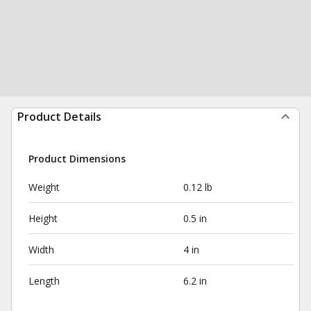
Product Details
Product Dimensions
Weight
0.12 lb
Height
0.5 in
Width
4 in
Length
6.2 in