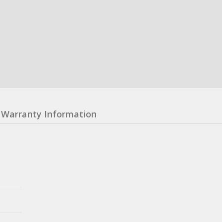
Warranty Information