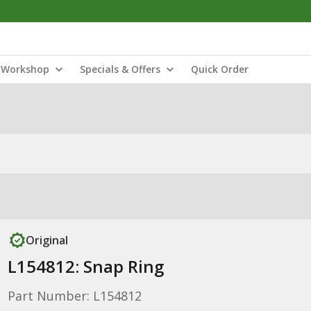
Workshop
Specials & Offers
Quick Order
Original
L154812: Snap Ring
Part Number: L154812