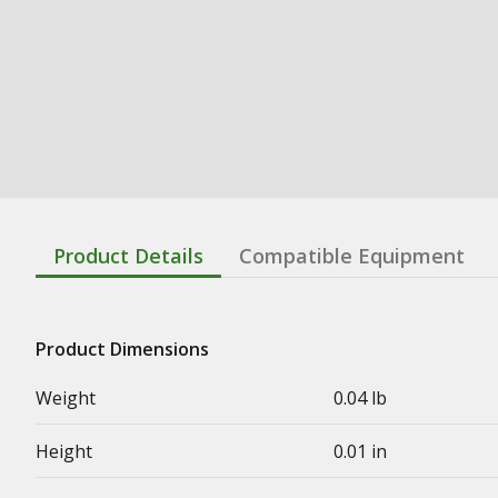
Product Details
Compatible Equipment
Product Dimensions
Weight
0.04 lb
Height
0.01 in