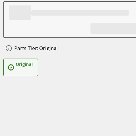
Parts Tier:
Original
Original