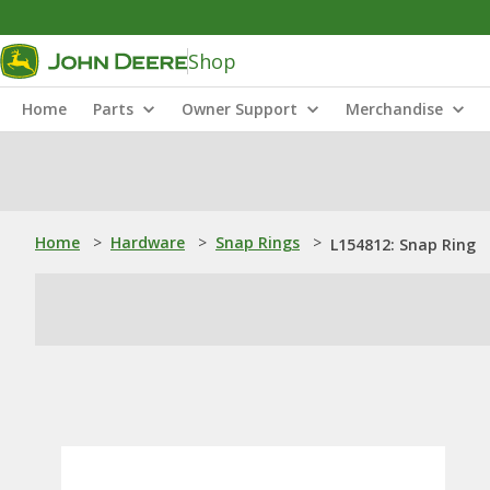
Shop
Home
Parts
Owner Support
Merchandise
Home
>
Hardware
>
Snap Rings
>
L154812: Snap Ring