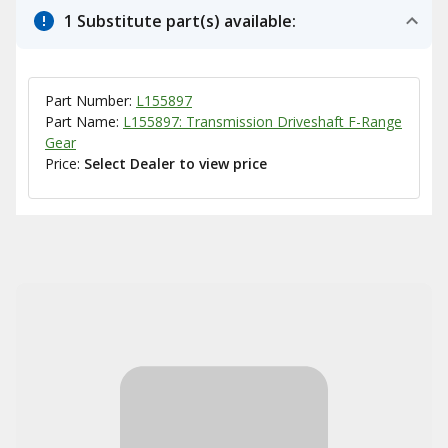
1 Substitute part(s) available:
Part Number:
L155897
Part Name:
L155897: Transmission Driveshaft F-Range
Gear
Price:
Select Dealer to view price