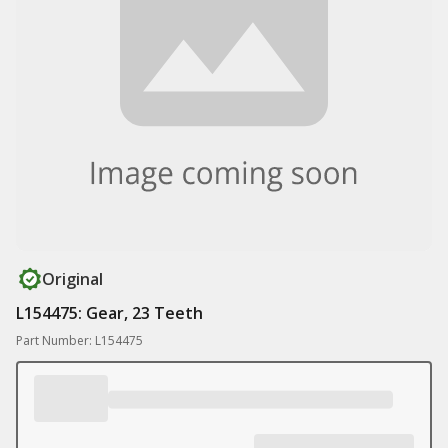
Original
L154475: Gear, 23 Teeth
Part Number: L154475