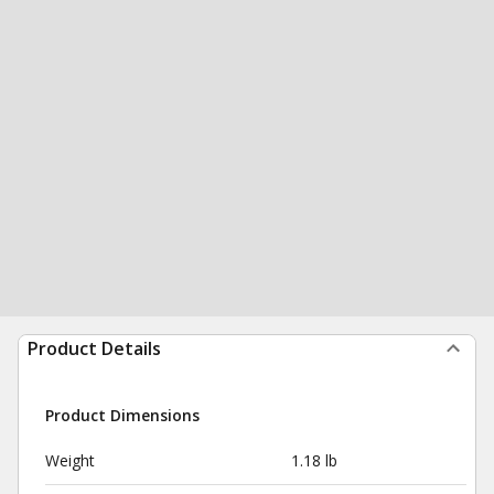
Product Details
Product Dimensions
Weight
1.18 lb