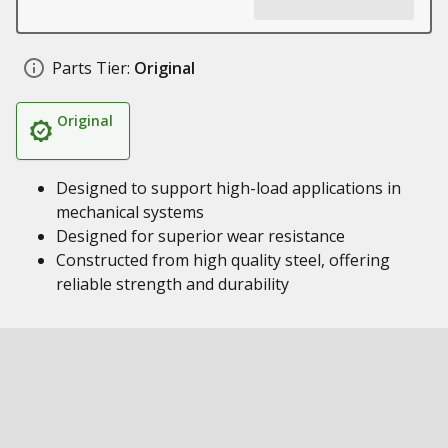
Parts Tier:
Original
Original
Designed to support high-load applications in
mechanical systems
Designed for superior wear resistance
Constructed from high quality steel, offering
reliable strength and durability