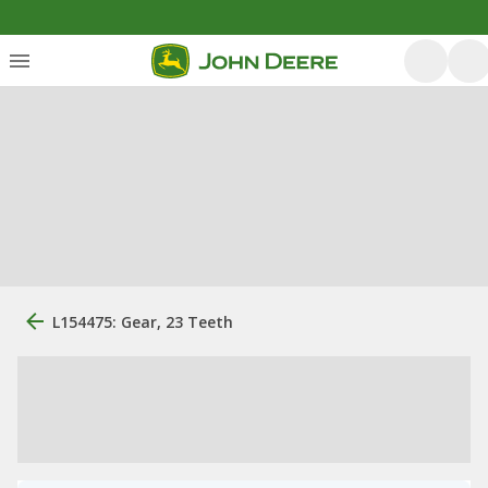
L154475: Gear, 23 Teeth