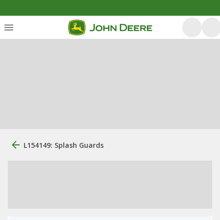
L154149: Splash Guards