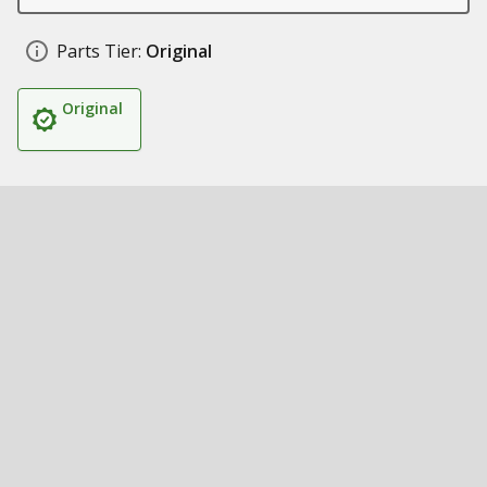
Parts Tier:
Original
Original