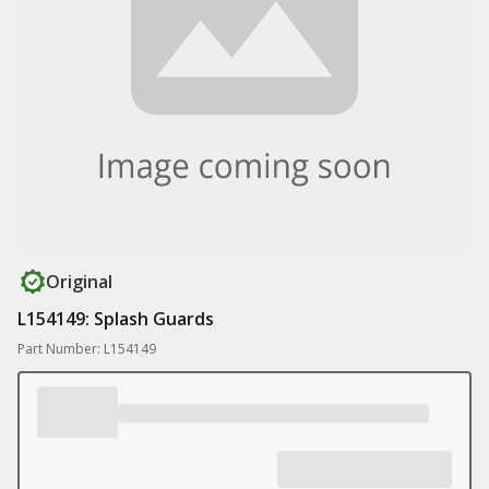
Original
L154149: Splash Guards
Part Number: L154149