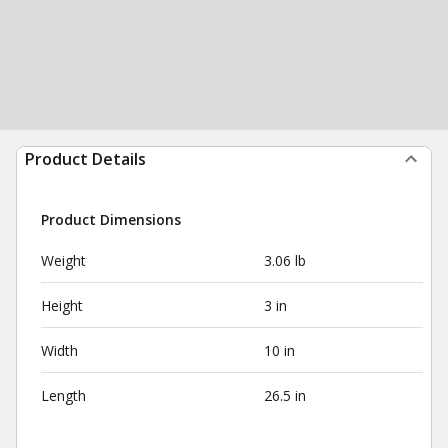
Product Details
Product Dimensions
Weight
3.06 lb
Height
3 in
Width
10 in
Length
26.5 in