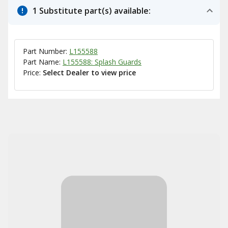
1 Substitute part(s) available:
Part Number:
L155588
Part Name:
L155588: Splash Guards
Price:
Select Dealer to view price